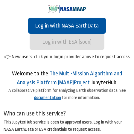
Log in with NASA EarthData
Log in with ESA (soon)
👉 New users: click your login provider above to request access
Welcome to the
The Multi-Mission Algorithm and
Analysis Platform (MAAP)Project
JupyterHub.
A collaborative platform for analyzing Earth observation data. See
documentation
for more information.
Who can use this service?
This JupyterHub service is open to approved users. Log in with your
NASA EarthData or ESA credentials to request access.