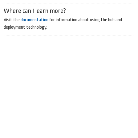
Where can I learn more?
Visit the
documentation
for information about using the hub and
deployment technology.